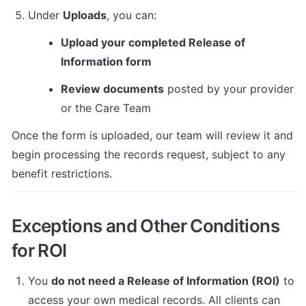
Under 
Uploads
, you can:
Upload your completed Release of 
Information form
Review documents
 posted by your provider 
or the Care Team
Once the form is uploaded, our team will review it and 
begin processing the records request, subject to any 
benefit restrictions.
Exceptions and Other Conditions 
for ROI
You 
do not need a Release of Information (ROI)
 to 
access your own medical records. All clients can 