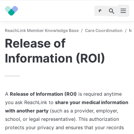
ReachLink Member Knowledge Base
/
Care Coordination
/
Ma
Release of 
Information (ROI)
A 
Release of Information (ROI)
 is required anytime 
you ask ReachLink to 
share your medical information 
with another party
 (such as a provider, employer, 
school, or legal representative). This authorization 
protects your privacy and ensures that your records 