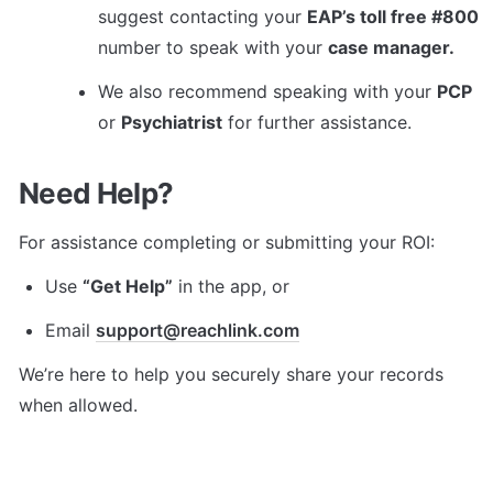
suggest contacting your 
EAP’s toll free #800
number to speak with your 
case manager.
We also recommend speaking with your 
PCP
or 
Psychiatrist
 for further assistance.
Need Help?
For assistance completing or submitting your ROI:
Use 
“Get Help”
 in the app, or
Email 
support@reachlink.com
We’re here to help you securely share your records 
when allowed.