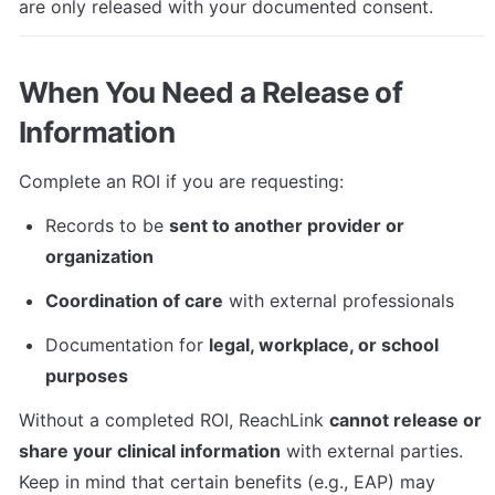
are only released with your documented consent.
When You Need a Release of 
Information
Complete an ROI if you are requesting:
Records to be 
sent to another provider or 
organization
Coordination of care
 with external professionals
Documentation for 
legal, workplace, or school 
purposes
Without a completed ROI, ReachLink 
cannot release or 
share your clinical information
 with external parties. 
Keep in mind that certain benefits (e.g., EAP) may 