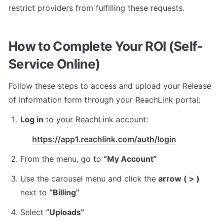
restrict providers from fulfilling these requests.
How to Complete Your ROI (Self-
Service Online)
Follow these steps to access and upload your Release 
of Information form through your ReachLink portal:
Log in
 to your ReachLink account:
https://app1.reachlink.com/auth/login
From the menu, go to 
“My Account”
Use the carousel menu and click the 
arrow ( > )
next to 
“Billing”
Select 
“Uploads”