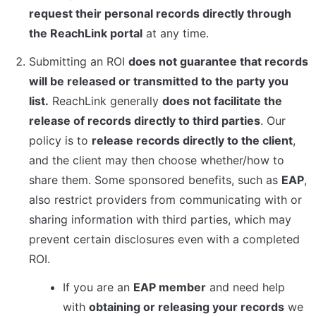
request their personal records directly through 
the ReachLink portal
 at any time.
Submitting an ROI 
does not guarantee that records 
will be released or transmitted to the party you 
list.
 ReachLink generally 
does not facilitate the 
release of records directly to third parties
. Our 
policy is to 
release records directly to the client
, 
and the client may then choose whether/how to 
share them. Some sponsored benefits, such as 
EAP
, 
also restrict providers from communicating with or 
sharing information with third parties, which may 
prevent certain disclosures even with a completed 
ROI.
If you are an 
EAP member
 and need help 
with 
obtaining or releasing your records
 we 