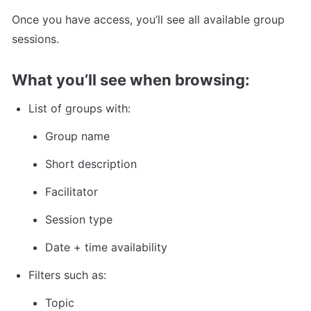
Once you have access, you’ll see all available group 
sessions.
What you’ll see when browsing:
List of groups with:
Group name
Short description
Facilitator
Session type
Date + time availability
Filters such as:
Topic