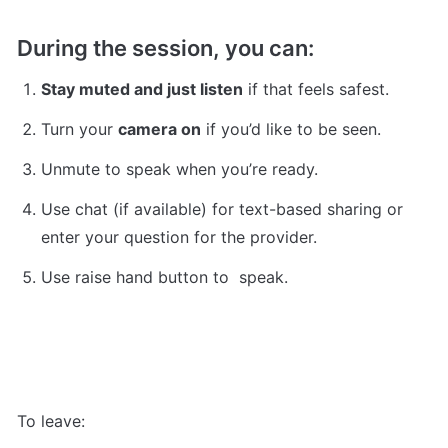
During the session, you can:
Stay muted and just listen
 if that feels safest.
Turn your 
camera on
 if you’d like to be seen.
Unmute to speak when you’re ready.
Use chat (if available) for text-based sharing or 
enter your question for the provider.
Use raise hand button to  speak.
To leave: