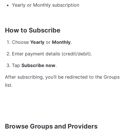
Yearly or Monthly subscription
How to Subscribe
Choose 
Yearly
 or 
Monthly
.
Enter payment details (credit/debit).
Tap 
Subscribe now
.
After subscribing, you’ll be redirected to the Groups 
list.
Browse Groups and Providers