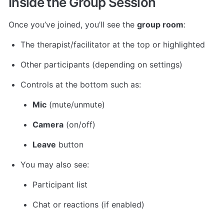
Inside the Group Session
Once you’ve joined, you’ll see the 
group room
:
The therapist/facilitator at the top or highlighted
Other participants (depending on settings)
Controls at the bottom such as:
Mic
 (mute/unmute)
Camera
 (on/off)
Leave
 button
You may also see:
Participant list
Chat or reactions (if enabled)