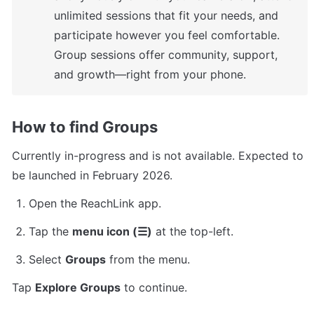
unlimited sessions that fit your needs, and 
participate however you feel comfortable. 
Group sessions offer community, support, 
and growth—right from your phone.
How to find Groups 
Currently in-progress and is not available. Expected to 
be launched in February 2026.
Open the ReachLink app.
Tap the 
menu icon (☰)
 at the top-left.
Select 
Groups
 from the menu.
Tap 
Explore Groups
 to continue.