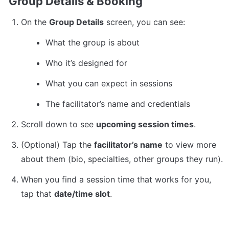
Group Details & Booking
On the 
Group Details
 screen, you can see:
What the group is about
Who it’s designed for
What you can expect in sessions
The facilitator’s name and credentials
Scroll down to see 
upcoming session times
.
(Optional) Tap the 
facilitator’s name
 to view more 
about them (bio, specialties, other groups they run).
When you find a session time that works for you, 
tap that 
date/time slot
.