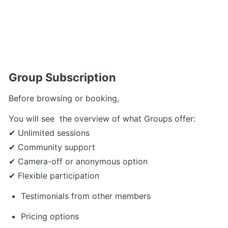
Group Subscription 
Before browsing or booking, 
You will see  the overview of what Groups offer:
✔ Unlimited sessions
✔ Community support
✔ Camera-off or anonymous option
✔ Flexible participation
Testimonials from other members
Pricing options