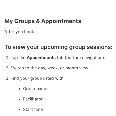
My Groups & Appointments
After you book:
To view your upcoming group sessions:
Tap the 
Appointments
 tab (bottom navigation).
Switch to the day, week, or month view.
Find your group listed with:
Group name
Facilitator
Start time