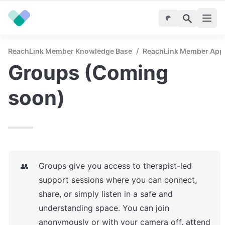
ReachLink Member Knowledge Base
/
ReachLink Member App
Groups (Coming 
soon)
Groups give you access to therapist-led 
👥
support sessions where you can connect, 
share, or simply listen in a safe and 
understanding space. You can join 
anonymously or with your camera off, attend 