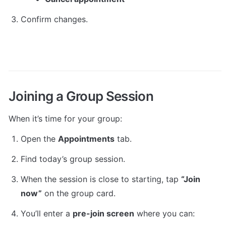
Confirm changes.
Joining a Group Session
When it’s time for your group:
Open the 
Appointments
 tab.
Find today’s group session.
When the session is close to starting, tap 
“Join 
now”
 on the group card.
You’ll enter a 
pre-join screen
 where you can: