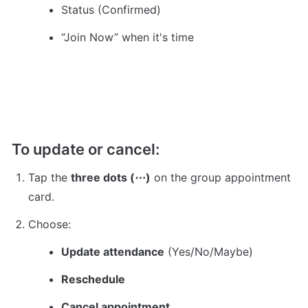
Status (Confirmed)
“Join Now” when it's time
To update or cancel:
Tap the 
three dots (⋯)
 on the group appointment 
card.
Choose:
Update attendance
 (Yes/No/Maybe)
Reschedule
Cancel appointment