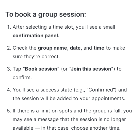
To book a group session:
After selecting a time slot, you’ll see a small 
confirmation panel.
Check the 
group name
, 
date
, and 
time
 to make 
sure they’re correct.
Tap 
“Book session”
 (or 
“Join this session”
) to 
confirm.
You’ll see a success state (e.g., “Confirmed”) and 
the session will be added to your appointments.
If there is a limit on spots and the group is full, you 
may see a message that the session is no longer 
available — in that case, choose another time.