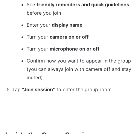
See 
friendly reminders and quick guidelines
before you join
Enter your 
display name
Turn your 
camera on or off
Turn your 
microphone on or off
Confirm how you want to appear in the group 
(you can always join with camera off and stay 
muted).
Tap 
“Join session”
 to enter the group room.