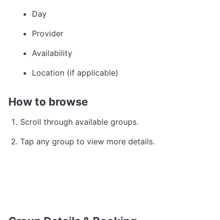
Day
Provider
Availability
Location (if applicable)
How to browse
Scroll through available groups.
Tap any group to view more details.