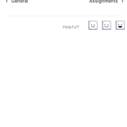
General
Assignments
Helpful?