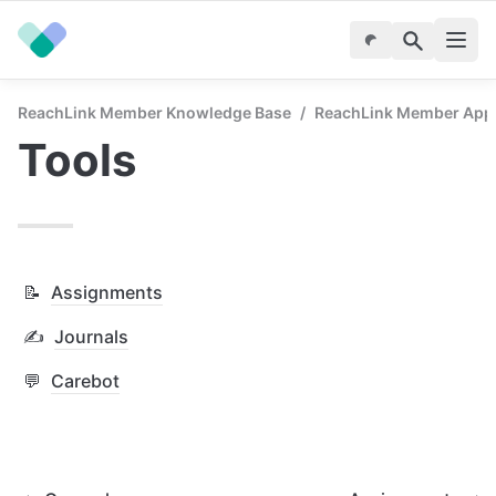
ReachLink Member Knowledge Base
/
ReachLink Member App
Tools
📝
Assignments
✍️
Journals
💬
Carebot