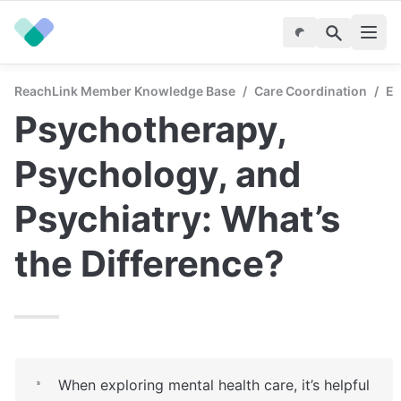
ReachLink Member Knowledge Base
/
Care Coordination
/
En
Psychotherapy, 
Psychology, and 
Psychiatry: What’s 
the Difference?
When exploring mental health care, it’s helpful 