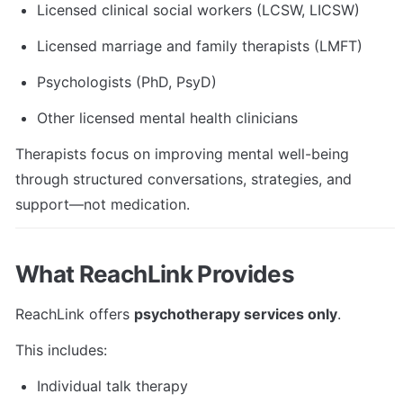
Licensed clinical social workers (LCSW, LICSW)
Licensed marriage and family therapists (LMFT)
Psychologists (PhD, PsyD)
Other licensed mental health clinicians
Therapists focus on improving mental well-being 
through structured conversations, strategies, and 
support—not medication.
What ReachLink Provides
ReachLink offers 
psychotherapy services only
.
This includes:
Individual talk therapy