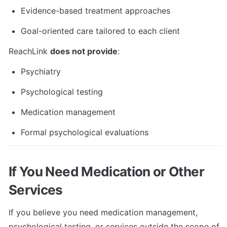
Evidence-based treatment approaches
Goal-oriented care tailored to each client
ReachLink 
does not provide
:
Psychiatry
Psychological testing
Medication management
Formal psychological evaluations
If You Need Medication or Other 
Services
If you believe you need medication management, 
psychological testing, or services outside the scope of 