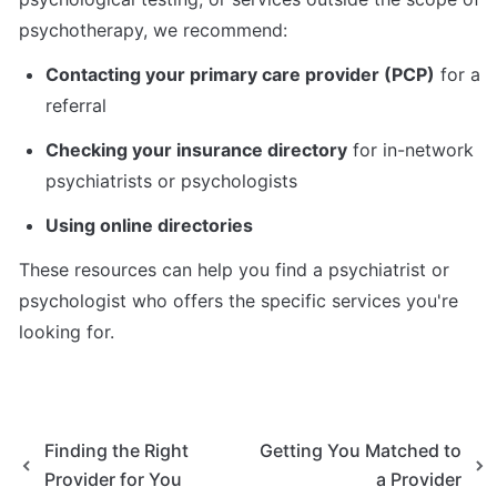
psychotherapy, we recommend:
Contacting your primary care provider (PCP)
 for a 
referral
Checking your insurance directory
 for in-network 
psychiatrists or psychologists
Using online directories
These resources can help you find a psychiatrist or 
psychologist who offers the specific services you're 
looking for.
Finding the Right
Getting You Matched to
Provider for You
a Provider