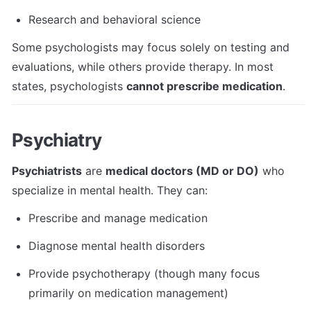
Research and behavioral science
Some psychologists may focus solely on testing and 
evaluations, while others provide therapy. In most 
states, psychologists 
cannot prescribe medication
.
Psychiatry
Psychiatrists
 are 
medical doctors (MD or DO)
 who 
specialize in mental health. They can:
Prescribe and manage medication
Diagnose mental health disorders
Provide psychotherapy (though many focus 
primarily on medication management)