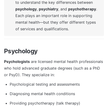
to understand the key differences between 
psychology
, 
psychiatry
, and 
psychotherapy
. 
Each plays an important role in supporting 
mental health—but they offer different types 
of services and qualifications.
Psychology
Psychologists
 are licensed mental health professionals 
who hold advanced graduate degrees (such as a PhD 
or PsyD). They specialize in:
Psychological testing and assessments
Diagnosing mental health conditions
Providing psychotherapy (talk therapy)