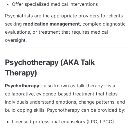
Offer specialized medical interventions
Psychiatrists are the appropriate providers for clients 
seeking 
medication management
, complex diagnostic 
evaluations, or treatment that requires medical 
oversight.
Psychotherapy (AKA Talk 
Therapy)
Psychotherapy
—also known as talk therapy—is a 
collaborative, evidence-based treatment that helps 
individuals understand emotions, change patterns, and 
build coping skills. Psychotherapy can be provided by:
Licensed professional counselors (LPC, LPCC)