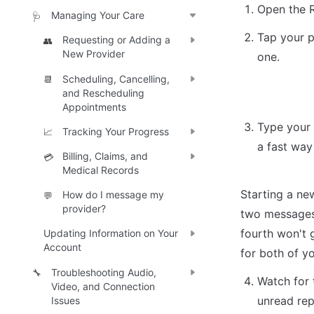
Open the 
Managing Your Care
🩺
Tap your p
Requesting or Adding a
👥
New Provider
one.
Scheduling, Cancelling,
📆
and Rescheduling
Appointments
Type your
Tracking Your Progress
📈
a fast wa
Billing, Claims, and
💳
Medical Records
Starting a new
How do I message my
💬
provider?
two messages 
fourth won't g
Updating Information on Your
Account
for both of yo
Troubleshooting Audio,
🔧
Watch for 
Video, and Connection
unread rep
Issues