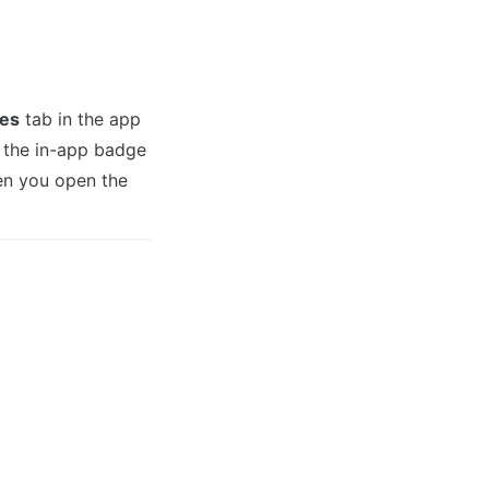
es
 tab in the app 
w the in-app badge 
n you open the 