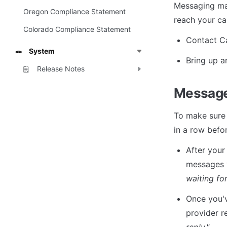
Messaging may 
Oregon Compliance Statement
reach your ca
Colorado Compliance Statement
Contact Ca
System
🪢
Bring up a
Release Notes
🗒️
Message
To make sure 
in a row befor
After your
messages y
waiting for
Once you'v
provider r
reply."