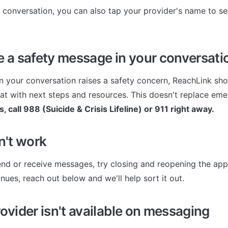
conversation, you can also tap your provider's name to se
ee a safety message in your conversati
in your conversation raises a safety concern, ReachLink sho
chat with next steps and resources. This doesn't replace em
is, call 988 (Suicide & Crisis Lifeline) or 911 right away.
sn't work
end or receive messages, try closing and reopening the app fi
nues, reach out below and we'll help sort it out.
rovider isn't available on messaging