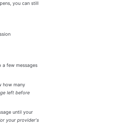
ens, you can still 
ssion
o a few messages 
ow how many 
e left before 
age until your 
or your provider's 