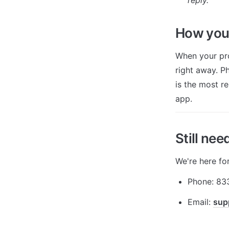
How you'
When your pro
right away. Ph
is the most r
app.
Still nee
We're here fo
Phone: 83
Email: 
sup