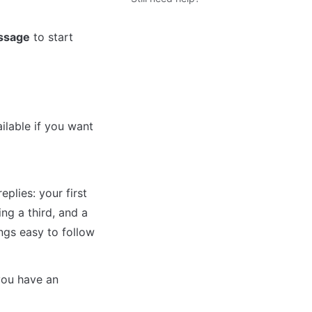
ssage
 to start 
lable if you want 
plies: your first 
g a third, and a 
ngs easy to follow 
ou have an 