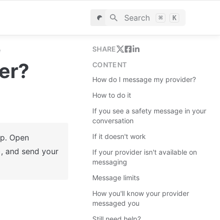
Search
⌘
K
SHARE
e
er?
CONTENT
How do I message my provider?
How to do it
If you see a safety message in your
conversation
If it doesn't work
You can now message your provider directly in the ReachLink app. Open 
, and send your 
If your provider isn't available on
messaging
Message limits
How you'll know your provider
messaged you
Still need help?