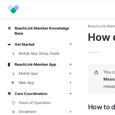
ReachLink Mem
ReachLink Member Knowledge
📒
How d
Base
Get Started
➡️
Mobile App Setup Guide
📱
ReachLink Member App
🖥️
📩
Mobile App
📱
Mess
Web App
🌐
messa
Care Coordination
💙
Hours of Operation
🕐
How to d
Enrollment
🎯