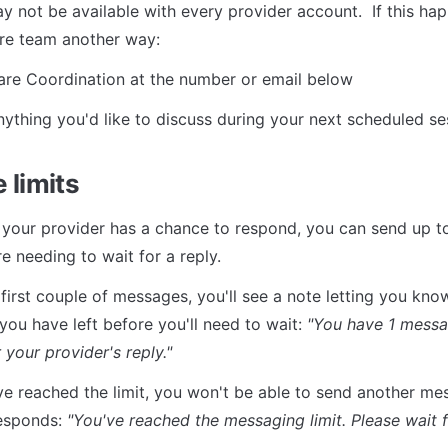
not be available with every provider account.  If this happ
re team another way:
re Coordination at the number or email below
nything you'd like to discuss during your next scheduled se
 limits
your provider has a chance to respond, you can send up t
e needing to wait for a reply.
 first couple of messages, you'll see a note letting you kn
ou have left before you'll need to wait: 
"You have 1 messag
 your provider's reply."
e reached the limit, you won't be able to send another mess
esponds: 
"You've reached the messaging limit. Please wait f