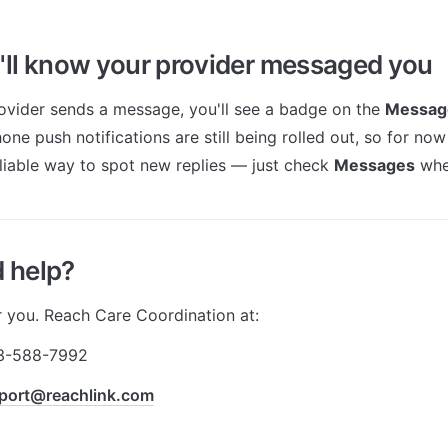
ll know your provider messaged you
vider sends a message, you'll see a badge on the 
Messag
one push notifications are still being rolled out, so for no
eliable way to spot new replies — just check 
Messages
 whe
d help?
r you. Reach Care Coordination at:
3-588-7992
port@reachlink.com