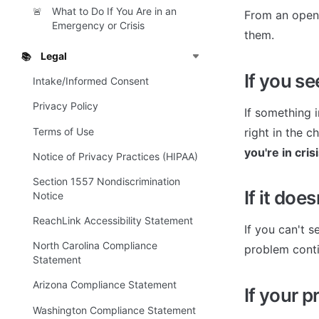
What to Do If You Are in an
🚨
From an open 
Emergency or Crisis
them.
Legal
📚
If you s
Intake/Informed Consent
Privacy Policy
If something 
Terms of Use
right in the 
you're in cris
Notice of Privacy Practices (HIPAA)
Section 1557 Nondiscrimination
If it doe
Notice
ReachLink Accessibility Statement
If you can't s
North Carolina Compliance
problem conti
Statement
Arizona Compliance Statement
If your p
Washington Compliance Statement