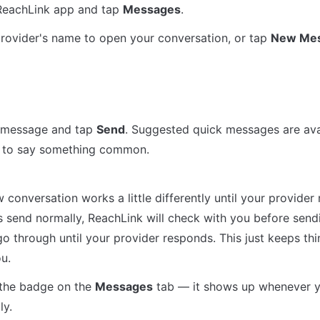
ReachLink app and tap 
Messages
.
rovider's name to open your conversation, or tap 
New Me
 message and tap 
Send
. Suggested quick messages are avai
y to say something common.
 conversation works a little differently until your provider re
send normally, ReachLink will check with you before sendin
o through until your provider responds. This just keeps thi
u.
the badge on the 
Messages
 tab — it shows up whenever y
ly.