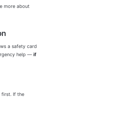
e more about 
on
ws a safety card 
ergency help — 
if 
rst. If the 