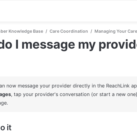
ber Knowledge Base
/
Care Coordination
/
Managing Your Car
o I message my provid
ages
, tap your provider's conversation (or start a new one)
ge.
o it