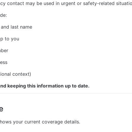
y contact may be used in urgent or safety-related situatio
de:
 and last name
ip to you
mber
ress
ional context)
 keeping this information up to date.
e
shows your current coverage details.