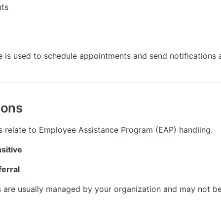
ts
 is used to schedule appointments and send notifications at
ions
s relate to Employee Assistance Program (EAP) handling.
sitive
erral
 are usually managed by your organization and may not be