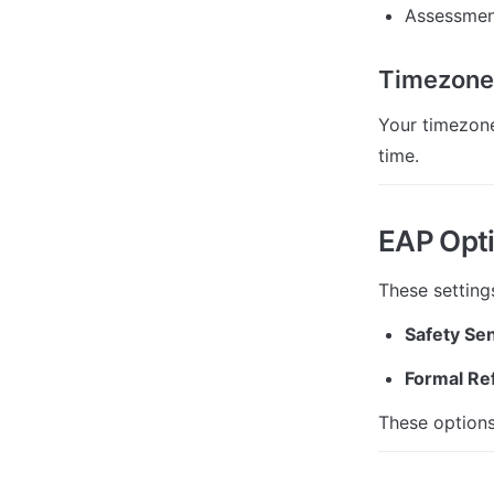
Assessmen
Timezone
Your timezone
time.
EAP Opt
These setting
Safety Sen
Formal Ref
These options