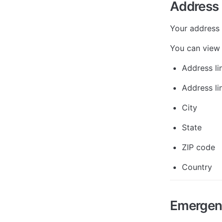
Address
Your address 
You can view 
Address li
Address li
City
State
ZIP code
Country
Emergen