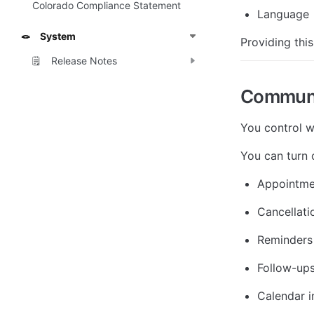
Colorado Compliance Statement
Language
System
🪢
Providing this
Release Notes
🗒️
Communi
You control w
You can turn o
Appointme
Cancellati
Reminders
Follow-up
Calendar i