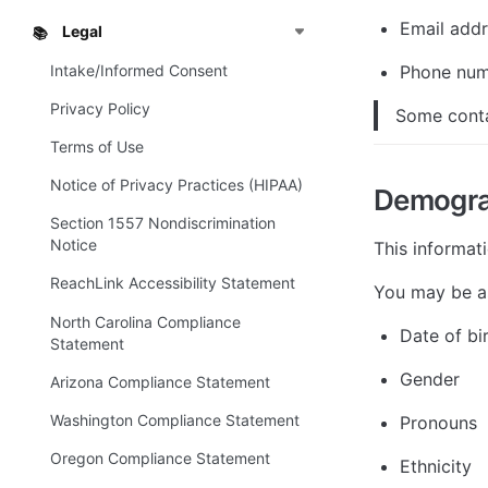
Email add
Legal
📚
Intake/Informed Consent
Phone nu
Privacy Policy
Some conta
Terms of Use
Notice of Privacy Practices (HIPAA)
Demogra
Section 1557 Nondiscrimination
Notice
This informat
ReachLink Accessibility Statement
You may be a
North Carolina Compliance
Date of bi
Statement
Gender
Arizona Compliance Statement
Washington Compliance Statement
Pronouns
Oregon Compliance Statement
Ethnicity