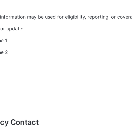
information may be used for eligibility, reporting, or cove
or update:
ne 1
ne 2
cy Contact