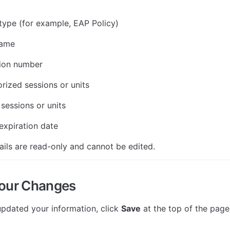
ype (for example, EAP Policy)
name
tion number
orized sessions or units
sessions or units
xpiration date
ils are read-only and cannot be edited.
Your Changes
pdated your information, click 
Save
 at the top of the page