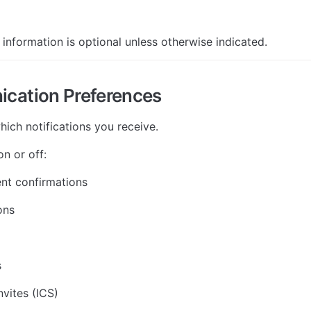
 information is optional unless otherwise indicated.
cation Preferences
hich notifications you receive.
n or off:
nt confirmations
ons
s
nvites (ICS)