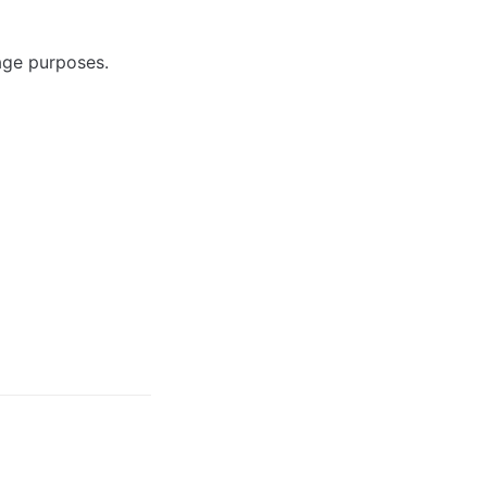
rage purposes.