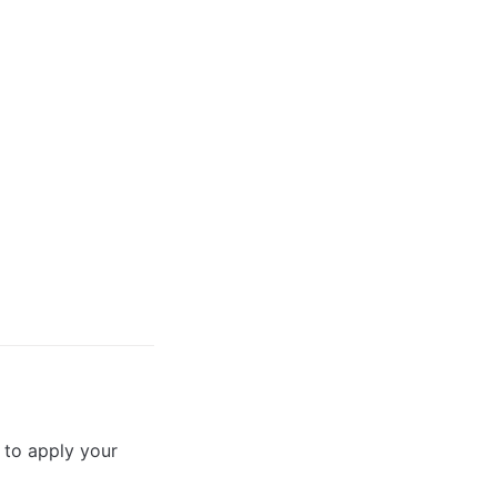
 to apply your 