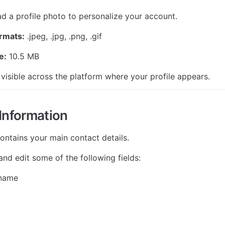
d a profile photo to personalize your account.
rmats:
 .jpeg, .jpg, .png, .gif
e:
 10.5 MB
 visible across the platform where your profile appears.
Information
contains your main contact details.
nd edit some of the following fields:
 name