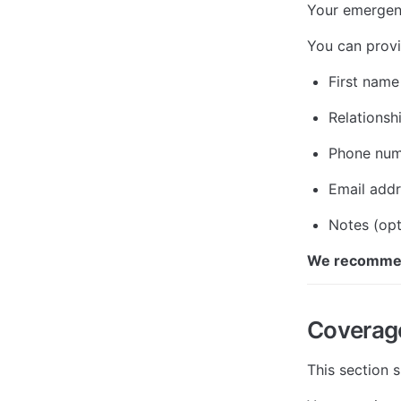
Your emergenc
You can provi
First name
Relationsh
Phone nu
Email add
Notes (opt
We recommend
Coverag
This section 