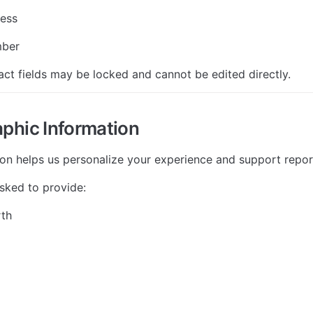
ress
mber
ct fields may be locked and cannot be edited directly.
phic Information
ion helps us personalize your experience and support repor
sked to provide:
rth