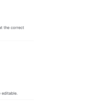
 the correct 
 editable.