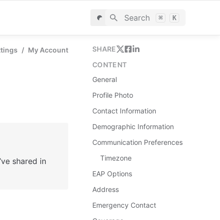
Search
⌘
K
SHARE
ttings
/
My Account
CONTENT
General
Profile Photo
Contact Information
Demographic Information
Communication Preferences
Timezone
e shared in 
EAP Options
Address
Emergency Contact