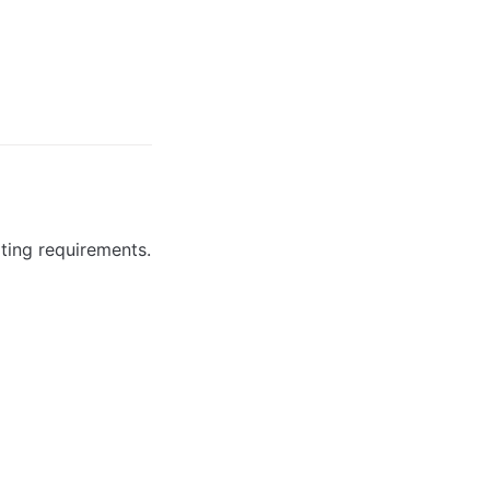
ting requirements.