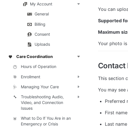
My Account
You can uploa
General
Supported fo
Billing
Maximum siz
Consent
Your photo is
Uploads
Care Coordination
💙
Contact 
Hours of Operation
🕐
Enrollment
🎯
This section 
Managing Your Care
🩺
You may see a
Troubleshooting Audio,
🔧
Preferred
Video, and Connection
Issues
First name
What to Do If You Are in an
🚨
Last name
Emergency or Crisis