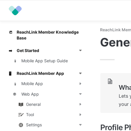
ReachLink Mem
ReachLink Member Knowledge
📒
Gene
Base
Get Started
➡️
Mobile App Setup Guide
📱
ReachLink Member App
🖥️
Mobile App
📱
Wha
Web App
🌐
Lets 
your 
General
Tool
Settings
Profile 