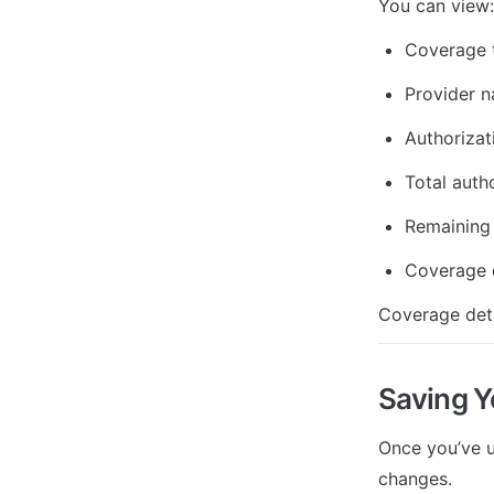
You can view:
Coverage t
Provider 
Authoriza
Total auth
Remaining 
Coverage e
Coverage deta
Saving 
Once you’ve u
changes.