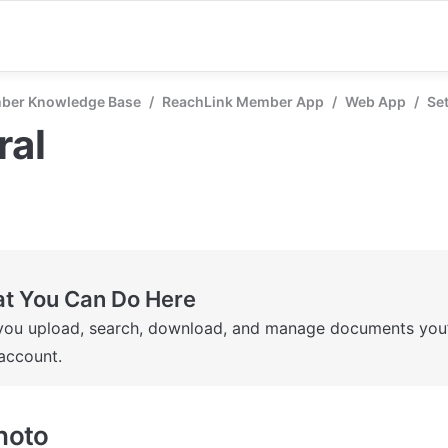
ber Knowledge Base
/
ReachLink Member App
/
Web App
/
Se
ral
t You Can Do Here
you upload, search, download, and manage documents you’v
account.
Photo