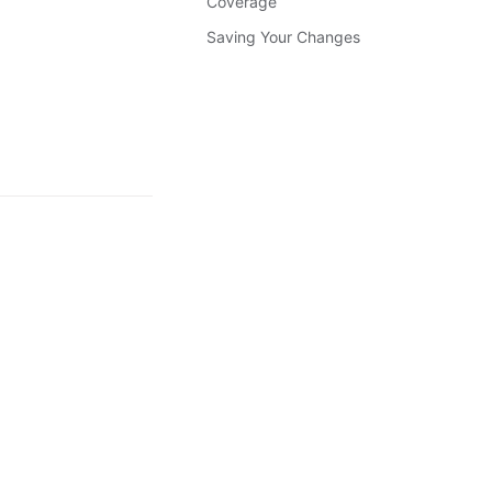
Coverage
Saving Your Changes