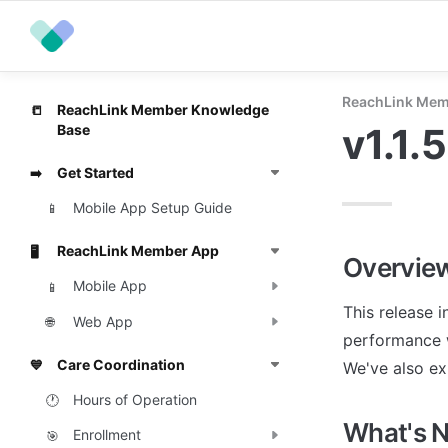
ReachLink Mem
ReachLink Member Knowledge
📒
v1.1.
Base
Get Started
➡️
Mobile App Setup Guide
📱
ReachLink Member App
🖥️
Overvie
Mobile App
📱
This release 
Web App
🌐
performance w
Care Coordination
💙
We've also ex
Hours of Operation
🕐
What's 
Enrollment
🎯