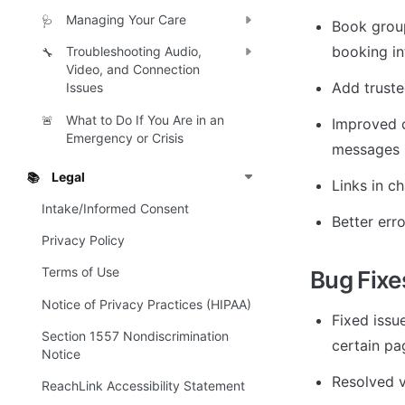
Managing Your Care
🩺
Book group
booking in
Troubleshooting Audio,
🔧
Video, and Connection
Add truste
Issues
What to Do If You Are in an
🚨
Improved c
Emergency or Crisis
messages
Legal
📚
Links in c
Intake/Informed Consent
Better err
Privacy Policy
Terms of Use
Bug Fixe
Notice of Privacy Practices (HIPAA)
Fixed issu
Section 1557 Nondiscrimination
certain pa
Notice
Resolved v
ReachLink Accessibility Statement