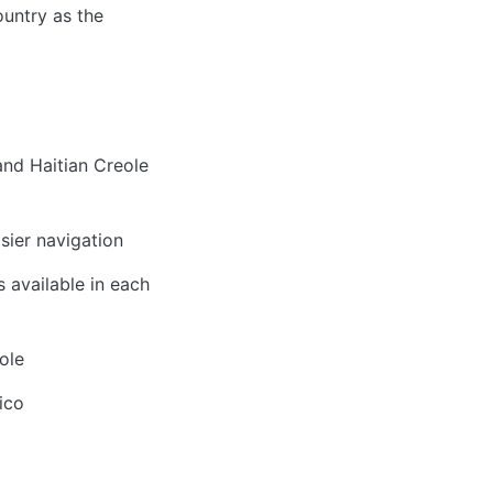
untry as the 
nd Haitian Creole 
sier navigation
available in each 
ole
ico