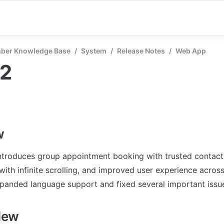
ber Knowledge Base
/
System
/
Release Notes
/
Web App
52
w
introduces group appointment booking with trusted contact
ith infinite scrolling, and improved user experience across 
panded language support and fixed several important issu
New