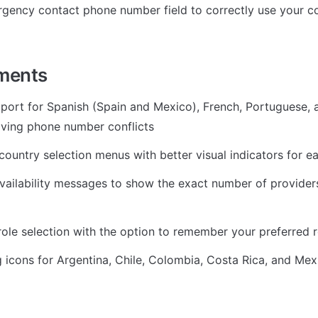
gency contact phone number field to correctly use your co
ments
ort for Spanish (Spain and Mexico), French, Portuguese, a
ving phone number conflicts
ountry selection menus with better visual indicators for ea
ailability messages to show the exact number of providers 
ole selection with the option to remember your preferred r
 icons for Argentina, Chile, Colombia, Costa Rica, and Mex