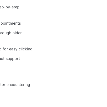
ep-by-step 
appointments
rough older 
 for easy clicking
tact support
er encountering 