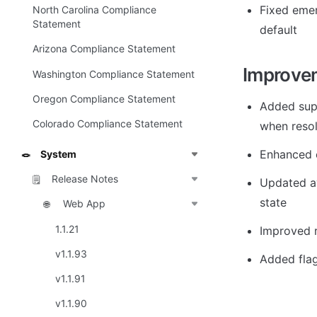
Fixed emer
North Carolina Compliance
Statement
default
Arizona Compliance Statement
Improve
Washington Compliance Statement
Oregon Compliance Statement
Added supp
Colorado Compliance Statement
when resol
Enhanced c
System
🪢
Release Notes
🗒️
Updated av
state
Web App
🌐
1.1.21
Improved r
v1.1.93
Added flag
v1.1.91
v1.1.90