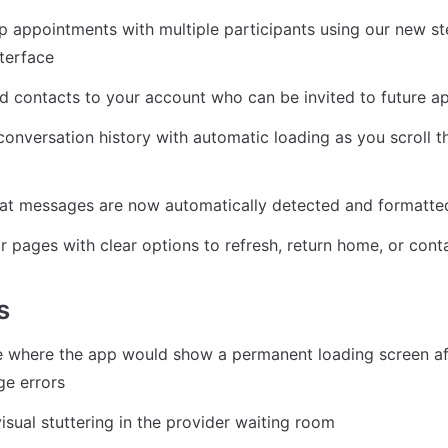
 appointments with multiple participants using our new st
terface
d contacts to your account who can be invited to future 
onversation history with automatic loading as you scroll th
hat messages are now automatically detected and formatted
or pages with clear options to refresh, return home, or con
s
e where the app would show a permanent loading screen aft
ge errors
isual stuttering in the provider waiting room