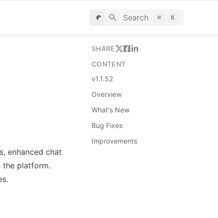
Search
⌘
K
SHARE
CONTENT
v1.1.52
Overview
What's New
Bug Fixes
Improvements
s, enhanced chat 
the platform. 
es.