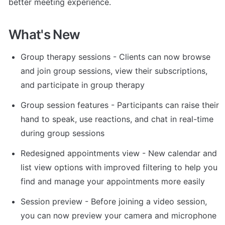
better meeting experience.
What's New
Group therapy sessions - Clients can now browse 
and join group sessions, view their subscriptions, 
and participate in group therapy
Group session features - Participants can raise their 
hand to speak, use reactions, and chat in real-time 
during group sessions
Redesigned appointments view - New calendar and 
list view options with improved filtering to help you 
find and manage your appointments more easily
Session preview - Before joining a video session, 
you can now preview your camera and microphone 