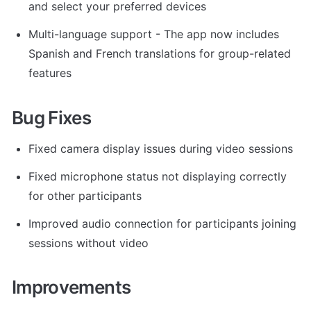
and select your preferred devices
Multi-language support - The app now includes 
Spanish and French translations for group-related 
features
Bug Fixes
Fixed camera display issues during video sessions
Fixed microphone status not displaying correctly 
for other participants
Improved audio connection for participants joining 
sessions without video
Improvements