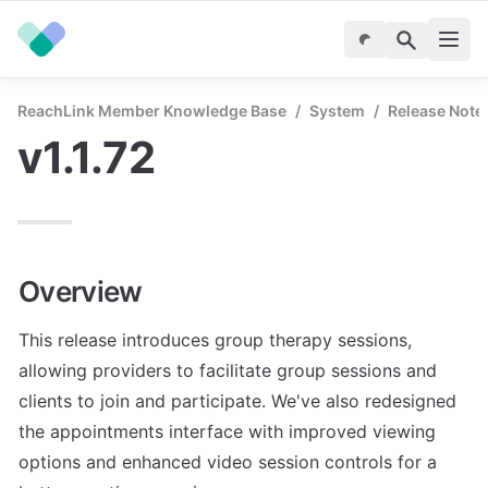
ReachLink Member Knowledge Base
/
System
/
Release Note
v1.1.72
Overview
This release introduces group therapy sessions, 
allowing providers to facilitate group sessions and 
clients to join and participate. We've also redesigned 
the appointments interface with improved viewing 
options and enhanced video session controls for a 