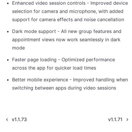
Enhanced video session controls - Improved device 
selection for camera and microphone, with added 
support for camera effects and noise cancellation
Dark mode support - All new group features and 
appointment views now work seamlessly in dark 
mode
Faster page loading - Optimized performance 
across the app for quicker load times
Better mobile experience - Improved handling when 
switching between apps during video sessions
v1.1.73
v1.1.71